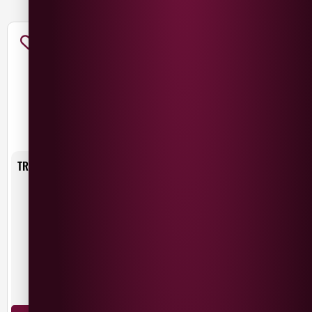
TRIVENTO RESERVE MALBEC
£
11.49
£
8.49
SAVE
£
3.00
Argentina
Malbec
75cl