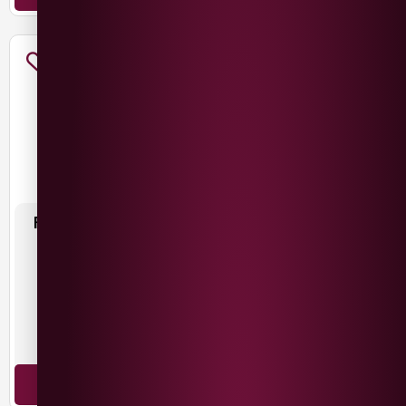
FINCA LAS MORAS DADA
LOS CARDOS MALBEC
MALBEC
£
10.49
£
11.99
Argentina
Argentina
Malbec
Malbec
ADD TO BASKET
ADD TO BASKET