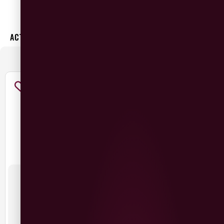
×
ACTIVE FILTERS:
Malbec
GRAPE
:
19 CRIMES MALBEC
BEEFSTEAK MALBEC
£
10.99
£
10.99
Argentina
Argentina