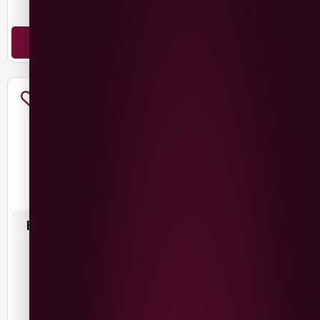
Malbec
Malbec
ADD TO BASKET
ADD TO BASKET
BELLEFONTAINE MALBEC
CIGAR BOX MALBEC
£
11.99
£
11.99
France
Argentina
Malbec
Malbec