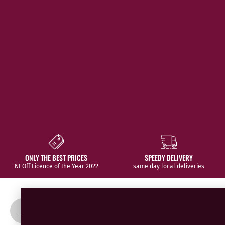
SPEEDY DELIVERY
WE SOURCE THE BEST
same day local deliveries
from all over the world