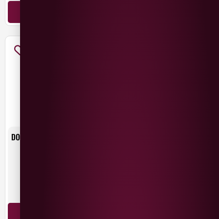
ADD TO BASKET
ADD TO BASKET
DONA PAULA ESTATE MALBEC
DONA PAULA UNIQUE MALBEC
£
11.49
£
14.99
Argentina
Argentina
Malbec
Malbec
ADD TO BASKET
ADD TO BASKET