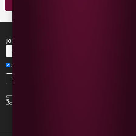
ADD TO BASKET
Join our Newsletter for Discounts & Updates
Sign up now for exclusive news and offers
SPEEDY DELIVERY
DOWNLOAD THE APP
same day local
Order on the go with
deliveries
our App for iOS &
Android.