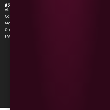
ABOUT
HELP / SUPPORT
About Gees
Terms &
order@geeswine
Conditions
Contact Us
1 Rossdowney
Delivery
My Account
Park,
Information
Online Gift Card
Londonderry
Cookie Policy
FAQs
BT47 5NR
Refunds &
Returns
Built
by