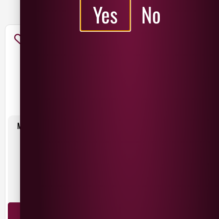
ADD TO BASKET
Yes
No
MAC IVORS RUBY BLACK
MAC IVORS SESSION CIDER 4-
440ML
PACK
£
2.25
£
7.50
Northern Ireland
Northern Ireland
440ml
ADD TO BASKET
ADD TO BASKET