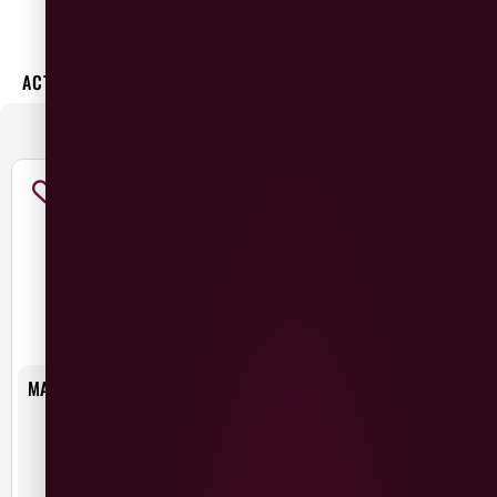
×
ACTIVE FILTERS:
MacIvors
CATEGORIES
:
MAC IVORS CIDER ALCOHOL
MAC IVORS DRY IRISH CIDER
FREE
£
2.75
£
1.50
Ireland
Northern Ireland