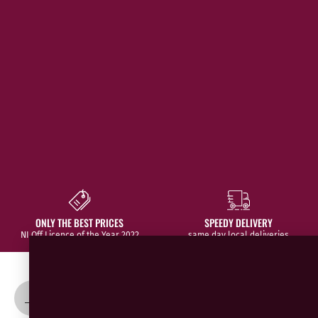
ONLY THE BEST PRICES
SPEEDY DELIVERY
NI Off Licence of the Year 2022
same day local deliveries