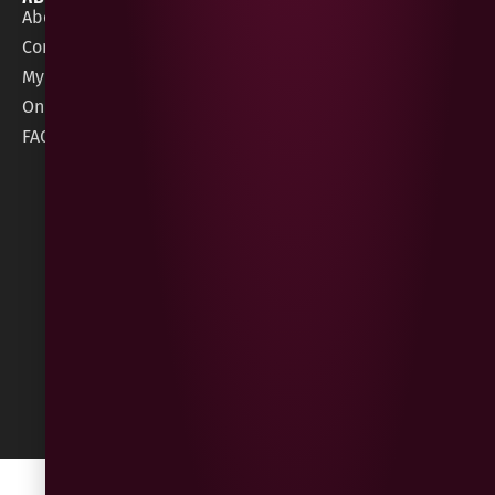
About Gees
Terms &
order@geeswine
Conditions
Contact Us
1 Rossdowney
Delivery
My Account
Park,
Information
Online Gift Card
Londonderry
Cookie Policy
FAQs
BT47 5NR
Refunds &
Returns
Built
by