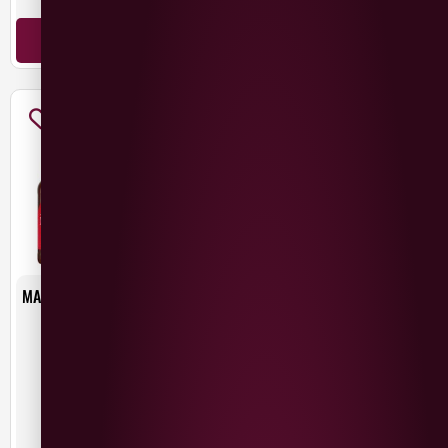
ADD TO BASKET
ADD TO BASKET
MAC IVORS DRY IRISH CIDER
MAC IVORS MEDIUM IRISH
6X500ML
CIDER
£
15.00
£
2.75
Northern Ireland
Ireland
500ml
ADD TO BASKET