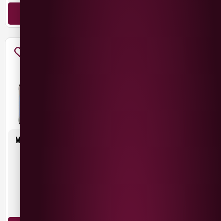
ADD TO BASKET
MAC IVORS MEDIUM IRISH
MAC IVORS MIXED CASE
CIDER 6X500ML
6X500ML
£
15.00
£
15.00
Northern Ireland
Northern Ireland
500ml
500ml