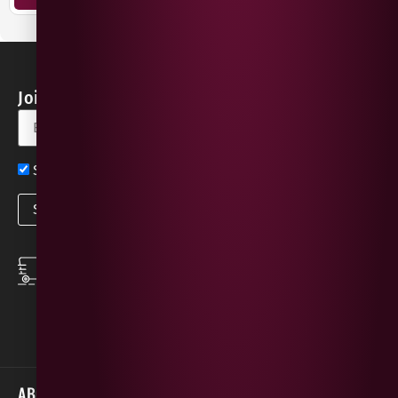
Join our Newsletter for Discounts & Updates
Sign up now for exclusive news and offers
SPEEDY DELIVERY
DOWNLOAD THE APP
same day local
Order on the go with
deliveries
our App for iOS &
Android.
ABOUT
HELP / SUPPORT