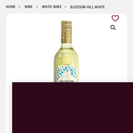
HOME
WINE
WHITE WINE
BLOSSOM HILL WHITE