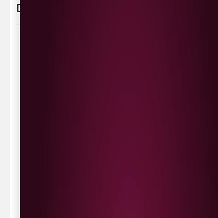
Delivery Information
Delivery Options
We deliver local to Derry within a
10 mile radius
,
same day delivery or request a day that suits.
Waterside £3.90
Cityside £5.00
Strathfoyle £4.80
Newbuildings £4.80
We now deliver to the rest of the UK.
UK Delivery- £9.95
FREE Delivery on all orders over £100
Delivery Schedule & Timeframes
Please allow
3-5 working days
for delivery. Order
sent 48 hour by
Parcelforce
.
Weekend
orders are