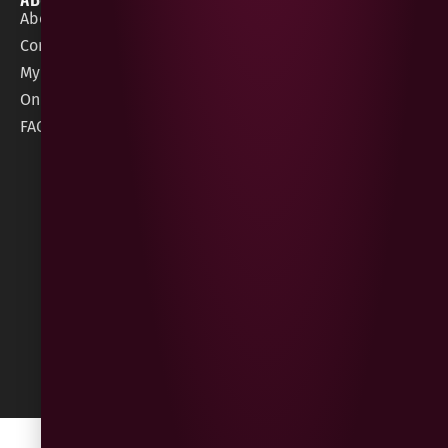
About Gees
Terms &
order@geeswine
Conditions
Contact Us
1 Rossdowney
Delivery
My Account
Park,
Information
Online Gift Card
Londonderry
Cookie Policy
FAQs
BT47 5NR
Refunds &
Returns
Built
by