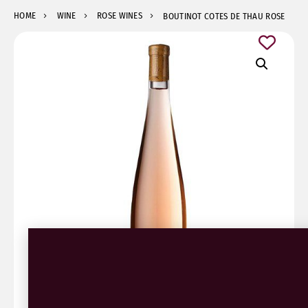
HOME
WINE
ROSE WINES
BOUTINOT COTES DE THAU ROSE