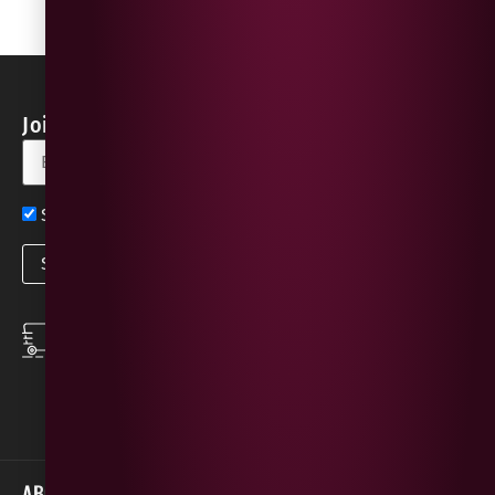
Join our Newsletter for Discounts & Updates
Sign up now for exclusive news and offers
SPEEDY DELIVERY
DOWNLOAD THE APP
same day local
Order on the go with
deliveries
our App for iOS &
Android.
ABOUT
HELP / SUPPORT