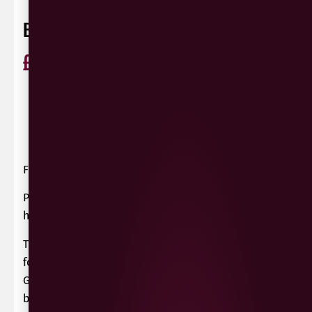
BOUTINOT COTES DE THAU ROSE
£
13.99
ABV
12.5%
Cinsault,
France
75cl
Garnacha,
Syrah
0 Reviews
View / Add rating
France
Pale, dry, characterful and refreshing, a great
house rosé from the shores of the Bassin de Thau.
This luscious and textural blend is very much a
food wine; rich currant flavours provided by
Grenache and tangy raspberry from Cinsault
before a dry and fresh finish.