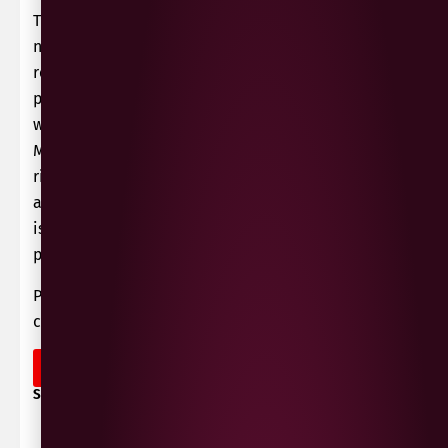
The grapes are sourced from vineyards cultivated
near to Lake Thau, set in a formerly volcanic
region just inland from the sea. This has a
particular micro-climate – as the proximity of the
water has a moderating affect on the typically
Mediterranean temperatures, allowing optimal
ripening whilst retaining fresh acidity. The grapes
are harvested in the early morning, then the wine
is vinified as a classic rosé de presse, with soft
pressing and cold fermentation.
Perfect with pasta dishes, barbeques and grilled
chicken salads.
OUT OF STOCK
SHARE / PRINT: