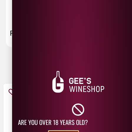
collected first thing monday morning.
FAQ
You May Also Like
ARE YOU OVER 18 YEARS OLD?