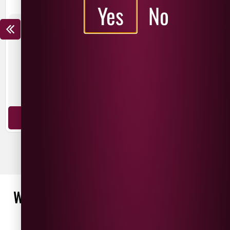
Yes
No
THE NED CHARDONNAY
THE NED PINOT NOIR
£
15.99
£
12.99
£
19.99
£
14.99
SAVE
£
3.00
SAVE
£
5.00
New Zealand
New Zealand
Chardonnay
Pinot Noir
ADD TO BASKET
ADD TO BASKET
WHAT OUR CUSTOMERS ARE SAYING
WRITE A REVIEW
No reviews found