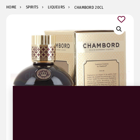
HOME
SPIRITS
LIQUEURS
CHAMBORD 20CL