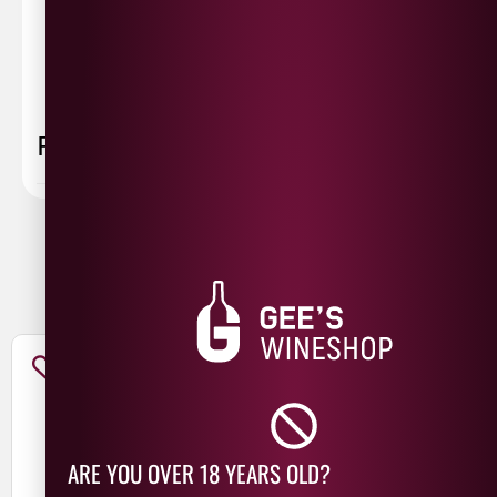
sent 48 hour by
Parcelforce
.
Weekend
orders are
collected first thing monday morning.
FAQ
You May Also Like
ARE YOU OVER 18 YEARS OLD?