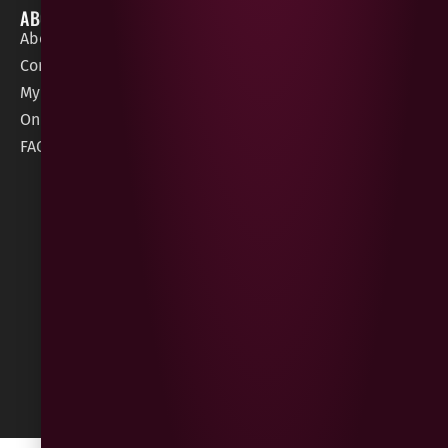
ABOUT
HELP / SUPPORT
About Gees
Terms &
order@geeswine
Conditions
Contact Us
1 Rossdowney
Delivery
My Account
Park,
Information
Online Gift Card
Londonderry
Cookie Policy
FAQs
BT47 5NR
Refunds &
Returns
Built
by