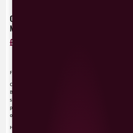
CHATEAU PICORON TATTARRATTAT
MERLOT
£
19.99
ABV 12%
Merlot
France
0 Reviews
View / Add rating
France
Chateau Picoron are an Australian-owned,
Bordeaux-based producer, producing low-
sulphite, single-vineyard wines from Merlot vines
planted on the famous clay and limestone ridge
of Saint-Emilion.
However, they chose not to adhere to the