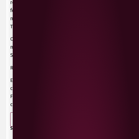
regulations of Saint-Emilion AOC, instead
following the Ouvipo philosophy of sustainable,
natural winemaking with minimal intervention.
They therefore sell their wines as Vin de France.
Chateau Picoron Tattarrattat is made from 100%
merlot grapes from their vineyard located in
Sainte Colombe in Bordeaux, France.
Recommended serving it slightly chilled.
Expect juicy fresh red fruits, sour cherry and
crunchy red apple, with a light natural fizz.
Fermented and preserved naturally under
carbonic gas, without sulphites.
-
+
ADD TO BASKET
SHARE / PRINT: