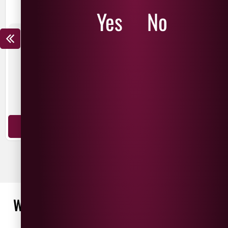
Yes
No
THE NED CHARDONNAY
THE NED PINOT NOIR
£
15.99
£
12.99
£
19.99
£
14.99
SAVE
£
3.00
SAVE
£
5.00
New Zealand
New Zealand
Chardonnay
Pinot Noir
ADD TO BASKET
ADD TO BASKET
WHAT OUR CUSTOMERS ARE SAYING
WRITE A REVIEW
No reviews found