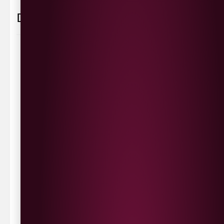
Delivery Information
Delivery Options
We deliver local to Derry within a
10 mile radius
,
same day delivery or request a day that suits.
Waterside £3.90
Cityside £5.00
Strathfoyle £4.80
Newbuildings £4.80
We now deliver to the rest of the UK.
UK Delivery- £9.95
FREE Delivery on all orders over £100
Delivery Schedule & Timeframes
Please allow
3-5 working days
for delivery. Order