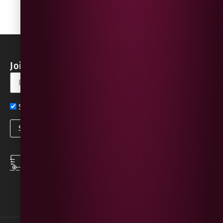
Join our Newsletter for Discounts & Updates
Sign up now for exclusive news and offers
SPEEDY DELIVERY
DOWNLOAD THE APP
same day local
Order on the go with
deliveries
our App for iOS &
Android.