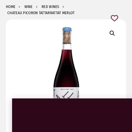
HOME
WINE
RED WINES
CHATEAU PICORON TATTARRATTAT MERLOT