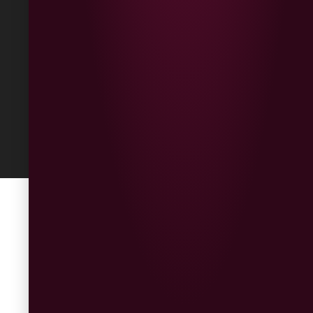
Returns
Built
by