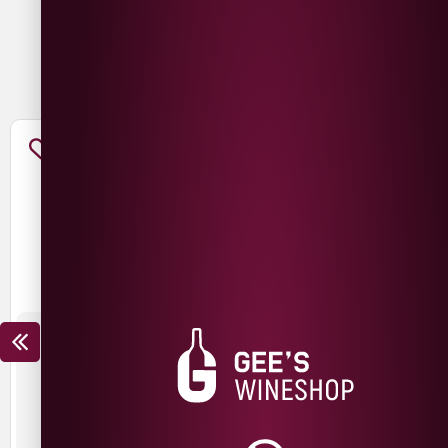
You May Also Like
THE NED CHARDONNAY
THE NED PINOT NOIR
£
15.99
£
12.99
£
19.99
£
14.99
SAVE
£
3.00
SAVE
£
5.00
New Zealand
New Zealand