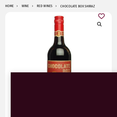
HOME
WINE
RED WINES
CHOCOLATE BOX SHIRAZ