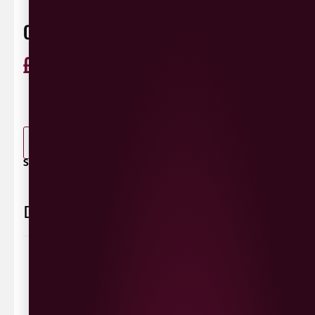
CHOCOLATE BOX SHIRAZ
£
16.99
ABV 13.5%
Shiraz
Australia
0 Reviews
View / Add rating
-
+
ADD TO BASKET
SHARE / PRINT:
Delivery Information
Delivery Options
We deliver local to Derry within a
10 mile radius
,
same day delivery or request a day that suits.