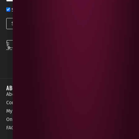
Sign up now for exclusive news and offers
SPEEDY DELIVERY
DOWNLOAD THE APP
same day local
Order on the go with
deliveries
our App for iOS &
Android.
ABOUT
HELP / SUPPORT
About Gees
Terms &
order@geeswine
Conditions
Contact Us
1 Rossdowney
Delivery
My Account
Park,
Information
Online Gift Card
Londonderry
Cookie Policy
FAQs
BT47 5NR
Refunds &