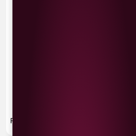
Waterside £3.90
Cityside £5.00
Strathfoyle £4.80
Newbuildings £4.80
We now deliver to the rest of the UK.
UK Delivery- £9.95
FREE Delivery on all orders over £100
Delivery Schedule & Timeframes
Please allow
3-5 working days
for delivery. Order
sent 48 hour by
Parcelforce
.
Weekend
orders are
collected first thing monday morning.
FAQ