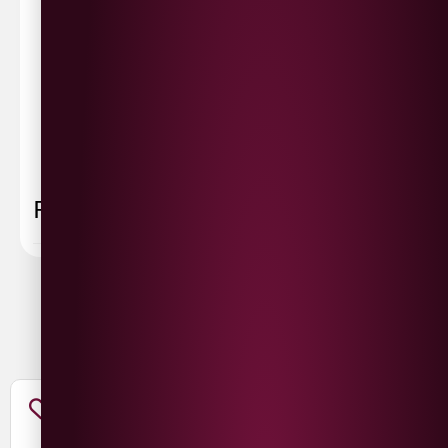
FREE Delivery on all orders over £100
Delivery Schedule & Timeframes
Please allow
3-5 working days
for delivery. Order
sent 48 hour by
Parcelforce
.
Weekend
orders are
collected first thing monday morning.
FAQ
You May Also Like