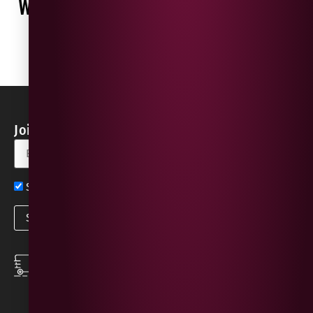
WHAT OUR CUSTOMERS ARE SAYING
WRITE A REVIEW
No reviews found
Join our Newsletter for Discounts & Updates
Sign up now for exclusive news and offers
SPEEDY DELIVERY
DOWNLOAD THE APP
same day local
Order on the go with
deliveries
our App for iOS &
Android.