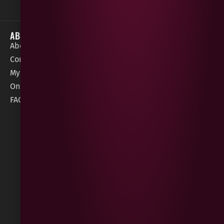
ABOUT
HELP / SUPPORT
About Gees
Terms &
order@geeswine
Conditions
Contact Us
1 Rossdowney
Delivery
My Account
Park,
Information
Online Gift Card
Londonderry
Cookie Policy
FAQs
BT47 5NR
Refunds &
Returns
Built
by