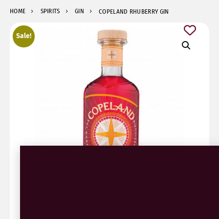
HOME
SPIRITS
GIN
COPELAND RHUBERRY GIN
Sale!