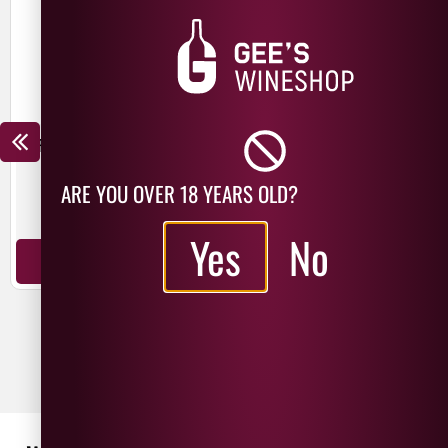
ROAMING ROAD 19 YEAR OLD
ROAMING ROAD 8 YEAR OLD
HAITI CANE JUICE RUM
KENTUCKY RYE WHISKEY
£
75.99
ARE YOU OVER 18 YEARS OLD?
USA
Yes
No
USA
70cl
70cl
ADD TO BASKET