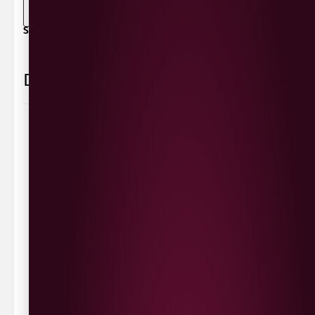
-
+
ADD TO BASKET
SHARE / PRINT:
Delivery Information
Delivery Options
We deliver local to Derry within a
10 mile radius
,
same day delivery or request a day that suits.
Waterside £3.90
Cityside £5.00
Strathfoyle £4.80
Newbuildings £4.80
We now deliver to the rest of the UK.
UK Delivery- £9.95