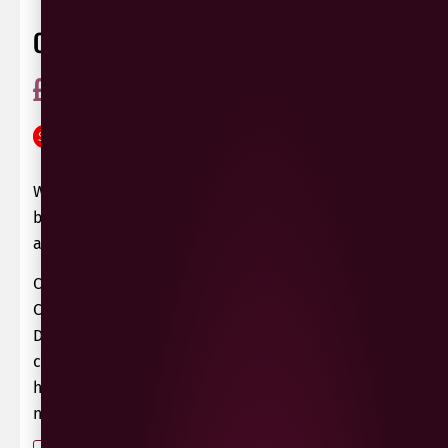
COPELAND RHUBERRY GIN
£
25.99
£
22.99
ABV 40%
Ireland
SAVE
£
3.00
0 Reviews
View / Add rating
What do you get if you put a rhubarb stalk and a
blackberry in Dr. Brundle’s teleportation device
at the same time? A rhuberry, of course!
OK, that maybe not be quite true. However, the
Copeland Gin range from Donaghadee, County
Down, has its very own Rhuberry Gin, which
combines rhubarb and blackberry very
handsomely indeed – no teleportation device
necessary!