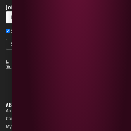
Join our Newsletter for Discounts & Updates
Sign up now for exclusive news and offers
SPEEDY DELIVERY
DOWNLOAD THE APP
same day local
Order on the go with
deliveries
our App for iOS &
Android.
ABOUT
HELP / SUPPORT
About Gees
Terms &
order@geeswine
Conditions
Contact Us
1 Rossdowney
Delivery
My Account
Park,