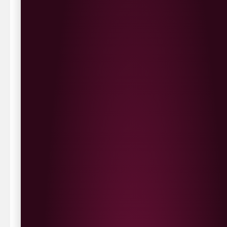
Delivery Options
We deliver local to Derry within a
10 mile radius
,
same day delivery or request a day that suits.
Waterside £3.90
Cityside £5.00
Strathfoyle £4.80
Newbuildings £4.80
We now deliver to the rest of the UK.
UK Delivery- £9.95
FREE Delivery on all orders over £100
Delivery Schedule & Timeframes
Please allow
3-5 working days
for delivery. Order
sent 48 hour by
Parcelforce
.
Weekend
orders are
collected first thing monday morning.