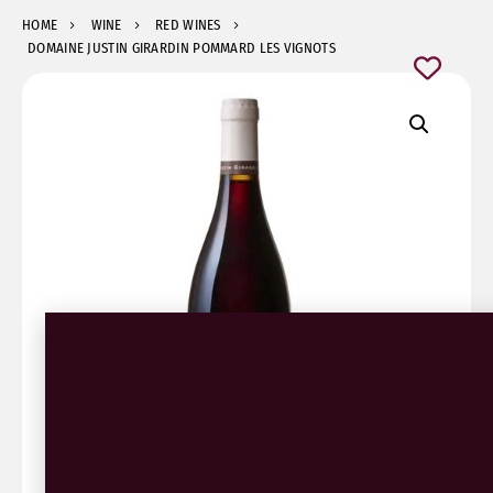
HOME
WINE
RED WINES
DOMAINE JUSTIN GIRARDIN POMMARD LES VIGNOTS