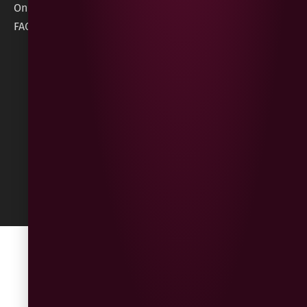
Information
Online Gift Card
Londonderry
Cookie Policy
FAQs
BT47 5NR
Refunds &
Returns
Built
by