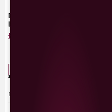
DOMAINE JUSTIN GIRARDIN POMMARD
LES VIGNOTS
£
53.99
ABV
13%
Pinot
France
75cl
Noir
0 Reviews
View / Add rating
-
+
ADD TO BASKET
SHARE / PRINT:
Delivery Information