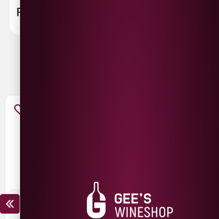
FAQ
You May Also Like
THE NED CHARDONNAY
THE NED PINOT NOIR
£
15.99
£
12.99
£
19.99
£
14.99