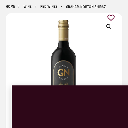
HOME
WINE
RED WINES
GRAHAM NORTON SHIRAZ