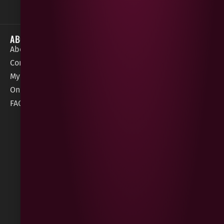
ABOUT
HELP / SUPPORT
About Gees
Terms &
order@geeswine
Conditions
Contact Us
1 Rossdowney
Delivery
My Account
Park,
Information
Online Gift Card
Londonderry
Cookie Policy
FAQs
BT47 5NR
Refunds &
Returns
Built
by