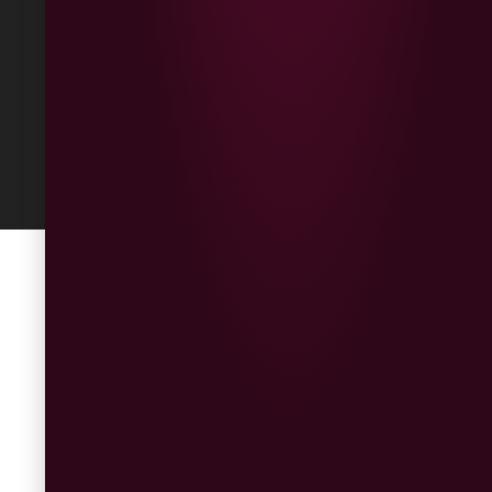
Built
by