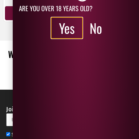
ARE YOU OVER 18 YEARS OLD?
ADD TO BASKET
ADD TO BASKET
Yes
No
WHAT OUR CUSTOMERS ARE SAYING
WRITE A REVIEW
No reviews found
Join our Newsletter for Discounts & Updates
Sign up now for exclusive news and offers