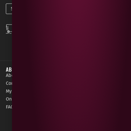
SPEEDY DELIVERY
DOWNLOAD THE APP
same day local
Order on the go with
deliveries
our App for iOS &
Android.
ABOUT
HELP / SUPPORT
About Gees
Terms &
order@geeswine
Conditions
Contact Us
1 Rossdowney
Delivery
My Account
Park,
Information
Online Gift Card
Londonderry
Cookie Policy
FAQs
BT47 5NR
Refunds &
Returns