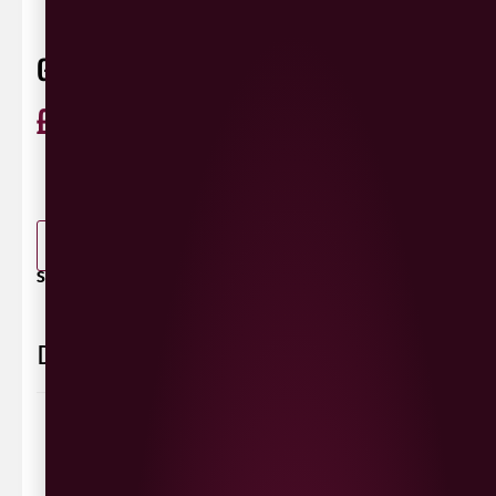
GUINNESS DRAUGHT 8X440ML
£
11.99
ABV 4.1%
Ireland
440ml
0 Reviews
View / Add rating
-
+
ADD TO BASKET
SHARE / PRINT:
Delivery Information
Delivery Options
We deliver local to Derry within a
10 mile radius
,