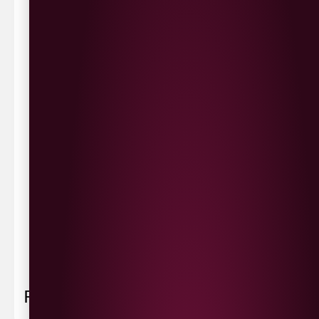
same day delivery or request a day that suits.
Waterside £3.90
Cityside £5.00
Strathfoyle £4.80
Newbuildings £4.80
We now deliver to the rest of the UK.
UK Delivery- £9.95
FREE Delivery on all orders over £100
Delivery Schedule & Timeframes
Please allow
3-5 working days
for delivery. Order
sent 48 hour by
Parcelforce
.
Weekend
orders are
collected first thing monday morning.
FAQ