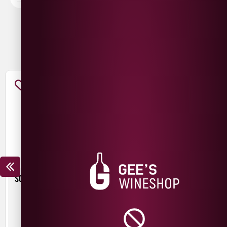
You May Also Like
SCHLENKERLA RAUCHBIER
BEER HUT CRYSTAL WATERS
MARZEN
£
4.30
£
3.90
440ml
500ml