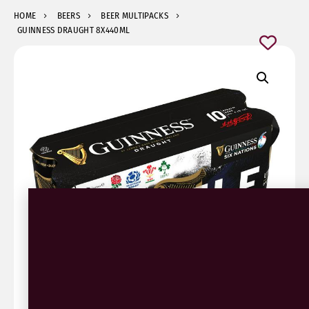
HOME
BEERS
BEER MULTIPACKS
GUINNESS DRAUGHT 8X440ML