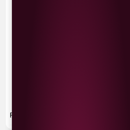
Waterside £3.90
Cityside £5.00
Strathfoyle £4.80
Newbuildings £4.80
We now deliver to the rest of the UK.
UK Delivery- £9.95
FREE Delivery on all orders over £100
Delivery Schedule & Timeframes
Please allow
3-5 working days
for delivery. Order
sent 48 hour by
Parcelforce
.
Weekend
orders are
collected first thing monday morning.
FAQ