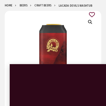
HOME
BEERS
CRAFT BEERS
LACADA DEVILS WASHTUB