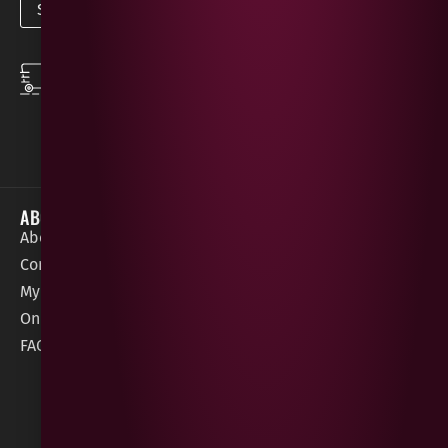
SPEEDY DELIVERY
DOWNLOAD THE APP
same day local
Order on the go with
deliveries
our App for iOS &
Android.
ABOUT
HELP / SUPPORT
About Gees
Terms &
order@geeswine
Conditions
Contact Us
1 Rossdowney
Delivery
My Account
Park,
Information
Online Gift Card
Londonderry
Cookie Policy
FAQs
BT47 5NR
Refunds &
Returns