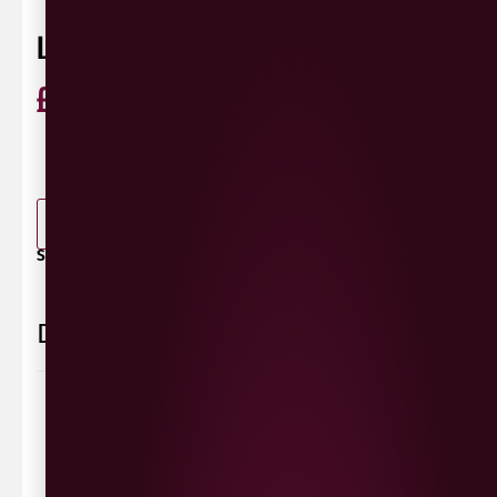
LACADA DEVILS WASHTUB
£
3.60
ABV 5.2%
440ml
0 Reviews
View / Add rating
-
+
ADD TO BASKET
SHARE / PRINT:
Delivery Information
Delivery Options
We deliver local to Derry within a
10 mile radius
,
same day delivery or request a day that suits.