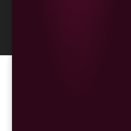
Built
by