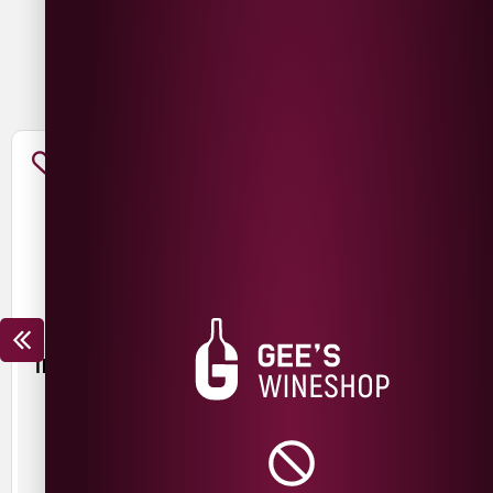
You May Also Like
TROUBLE BREWING FRESH
MESCAN KRIEK SILIN
START PALE ALE
£
3.50
£
3.00
440ml
440ml