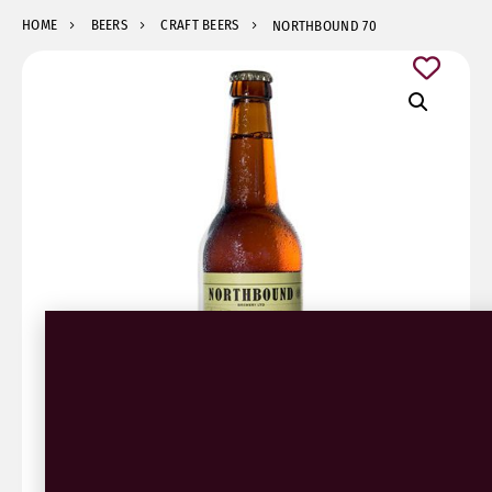
HOME
BEERS
CRAFT BEERS
NORTHBOUND 70