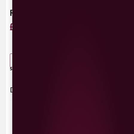
RED STRIPE 440ML
£
1.65
ABV 4.7%
Jamaica
440ml
0 Reviews
View / Add rating
-
+
ADD TO BASKET
SHARE / PRINT:
Delivery Information
Delivery Options
We deliver local to Derry within a
10 mile radius
,
same day delivery or request a day that suits.