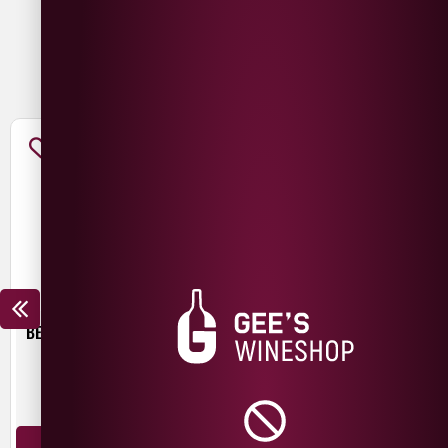
You May Also Like
BEER HUT CRYSTAL WATERS
TROUBLE BREWING FRESH
START PALE ALE
£
4.30
£
3.00
440ml
440ml