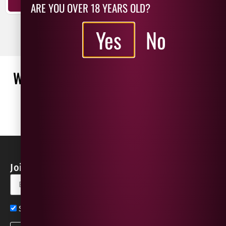
ADD TO BASKET
ARE YOU OVER 18 YEARS OLD?
ADD TO BASKET
Yes
No
WHAT OUR CUSTOMERS ARE SAYING
WRITE A REVIEW
No reviews found
Join our Newsletter for Discounts & Updates
Sign up now for exclusive news and offers