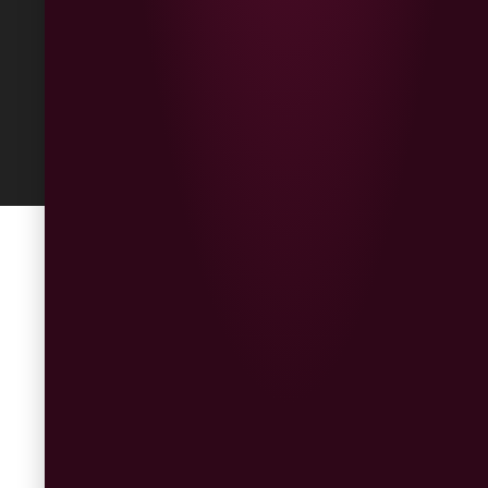
Built
by