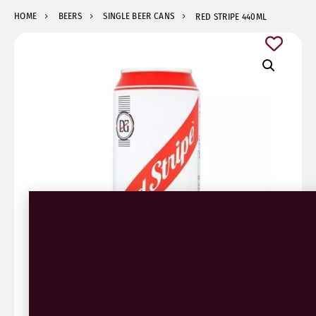
HOME
BEERS
SINGLE BEER CANS
RED STRIPE 440ML