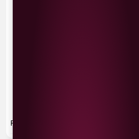
Waterside £3.90
Cityside £5.00
Strathfoyle £4.80
Newbuildings £4.80
We now deliver to the rest of the UK.
UK Delivery- £9.95
FREE Delivery on all orders over £100
Delivery Schedule & Timeframes
Please allow
3-5 working days
for delivery. Order
sent 48 hour by
Parcelforce
.
Weekend
orders are
collected first thing monday morning.
FAQ