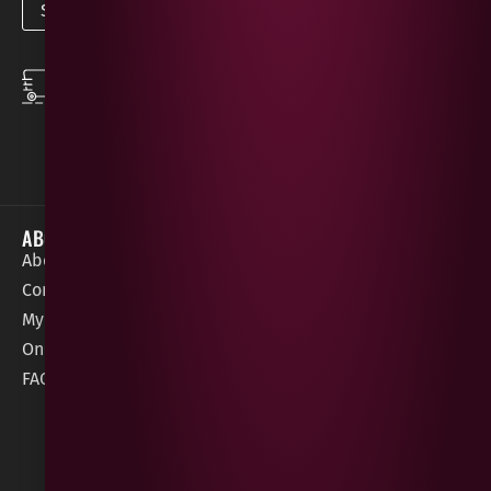
SPEEDY DELIVERY
DOWNLOAD THE APP
same day local
Order on the go with
deliveries
our App for iOS &
Android.
ABOUT
HELP / SUPPORT
About Gees
Terms &
order@geeswine
Conditions
Contact Us
1 Rossdowney
Delivery
My Account
Park,
Information
Online Gift Card
Londonderry
Cookie Policy
FAQs
BT47 5NR
Refunds &
Returns