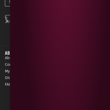
SPEEDY DELIVERY
DOWNLOAD THE APP
same day local
Order on the go with
deliveries
our App for iOS &
Android.
ABOUT
HELP / SUPPORT
About Gees
Terms &
order@geeswine
Conditions
Contact Us
1 Rossdowney
Delivery
My Account
Park,
Information
Online Gift Card
Londonderry
Cookie Policy
FAQs
BT47 5NR
Refunds &
Returns