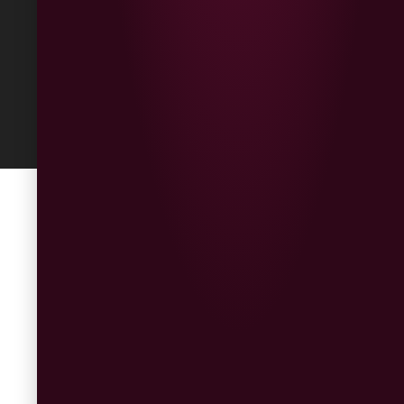
Built
by