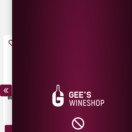
You May Also Like
BEER HUT CRYSTAL WATERS
TROUBLE BREWING FRESH
START PALE ALE
£
4.30
£
3.00
440ml
440ml
ADD TO BASKET