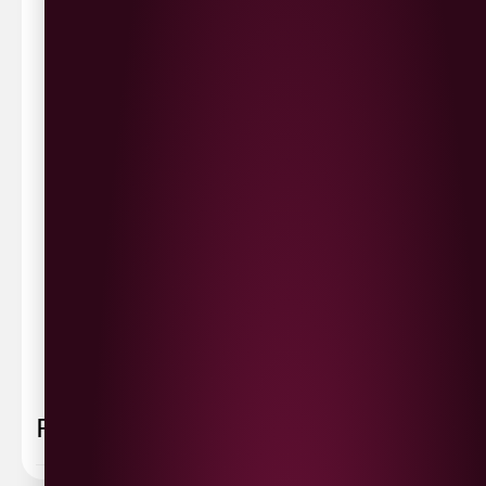
Waterside £3.90
Cityside £5.00
Strathfoyle £4.80
Newbuildings £4.80
We now deliver to the rest of the UK.
UK Delivery- £9.95
FREE Delivery on all orders over £100
Delivery Schedule & Timeframes
Please allow
3-5 working days
for delivery. Order
sent 48 hour by
Parcelforce
.
Weekend
orders are
collected first thing monday morning.
FAQ