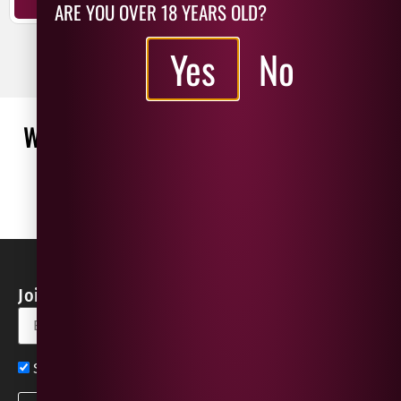
ARE YOU OVER 18 YEARS OLD?
ADD TO BASKET
Yes
No
WHAT OUR CUSTOMERS ARE SAYING
WRITE A REVIEW
No reviews found
Join our Newsletter for Discounts & Updates
Sign up now for exclusive news and offers