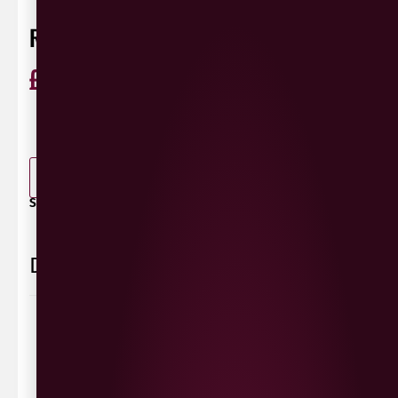
RI-RA IRISH LAGER 568ML
£
2.10
ABV 4.5%
Ireland
0 Reviews
View / Add rating
-
+
ADD TO BASKET
SHARE / PRINT:
Delivery Information
Delivery Options
We deliver local to Derry within a
10 mile radius
,
same day delivery or request a day that suits.