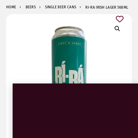
HOME
BEERS
SINGLE BEER CANS
RI-RA IRISH LAGER 568ML