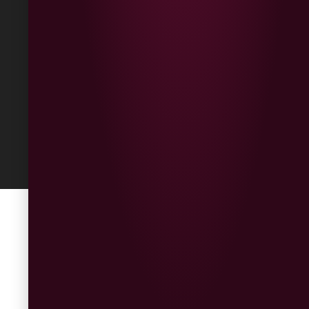
Refunds &
Returns
Built
by