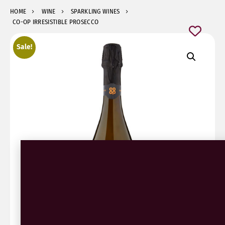
HOME
WINE
SPARKLING WINES
CO-OP IRRESISTIBLE PROSECCO
Sale!