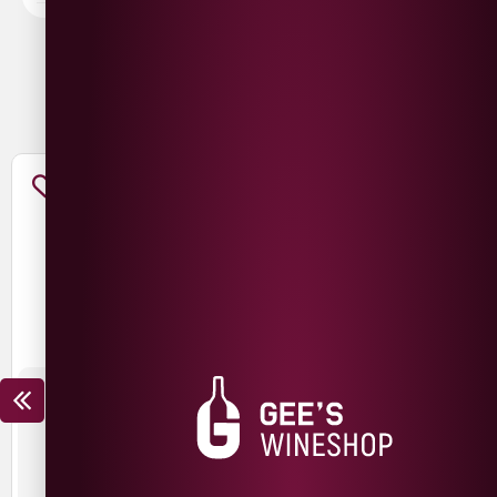
You May Also Like
THE NED CHARDONNAY
THE NED PINOT NOIR
£
15.99
£
12.99
£
19.99
£
14.99
SAVE
£
3.00
SAVE
£
5.00