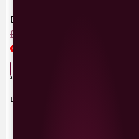
CO-OP IRRESISTIBLE PROSECCO
£
10.99
£
8.99
ABV 11%
Glera
Italy
75cl
SAVE
£
2.00
0 Reviews
View / Add rating
-
+
ADD TO BASKET
SHARE / PRINT:
Delivery Information
Delivery Options
We deliver local to Derry within a
10 mile radius
,