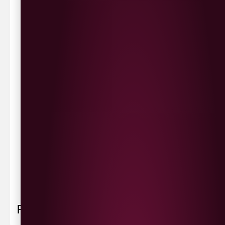
same day delivery or request a day that suits.
Waterside £3.90
Cityside £5.00
Strathfoyle £4.80
Newbuildings £4.80
We now deliver to the rest of the UK.
UK Delivery- £9.95
FREE Delivery on all orders over £100
Delivery Schedule & Timeframes
Please allow
3-5 working days
for delivery. Order
sent 48 hour by
Parcelforce
.
Weekend
orders are
collected first thing monday morning.
FAQ