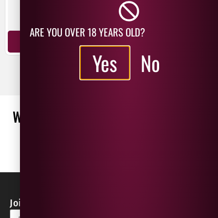
New Zealand
New Zealand
Chardonnay
Pinot Noir
ARE YOU OVER 18 YEARS OLD?
ADD TO BASKET
ADD TO BASKET
Yes
No
WHAT OUR CUSTOMERS ARE SAYING
WRITE A REVIEW
No reviews found
Join our Newsletter for Discounts & Updates