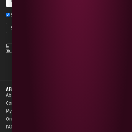
Sign up now for exclusive news and offers
SPEEDY DELIVERY
DOWNLOAD THE APP
same day local
Order on the go with
deliveries
our App for iOS &
Android.
ABOUT
HELP / SUPPORT
About Gees
Terms &
order@geeswine
Conditions
Contact Us
1 Rossdowney
Delivery
My Account
Park,
Information
Online Gift Card
Londonderry
Cookie Policy
FAQs
BT47 5NR