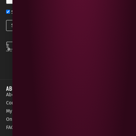
Sign up now for exclusive news and offers
SPEEDY DELIVERY
DOWNLOAD THE APP
same day local
Order on the go with
deliveries
our App for iOS &
Android.
ABOUT
HELP / SUPPORT
About Gees
Terms &
order@geeswine
Conditions
Contact Us
1 Rossdowney
Delivery
My Account
Park,
Information
Online Gift Card
Londonderry
Cookie Policy
FAQs
BT47 5NR
Refunds &