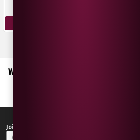
Chardonnay
Pinot Noir
ADD TO BASKET
ADD TO BASKET
WHAT OUR CUSTOMERS ARE SAYING
WRITE A REVIEW
No reviews found
Join our Newsletter for Discounts & Updates