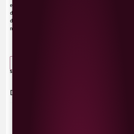
extracts, but also has enough fruit acid to not look
dull. In the long reverberation, especially
dehydrated aromas and a beautiful chocolate
note delight the palate.
-
+
ADD TO BASKET
SHARE / PRINT:
Delivery Information
Delivery Options
We deliver local to Derry within a
10 mile radius
,
same day delivery or request a day that suits.