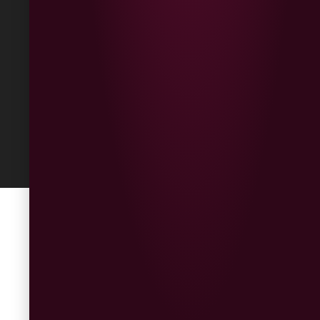
Returns
Built
by