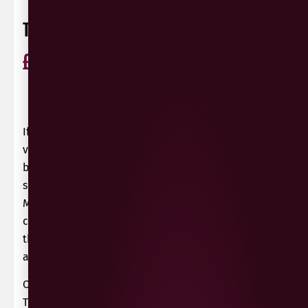
TANK NO 24 NERO D’AVOLA
£
10.99
ABV 13.5%
Nero d'Avola
Italy
0 Reviews
View / Add rating
If you pour this red wine from Sicily into a large-
volume glass, you will immediately notice
beguiling, balsamic notes as well as dried fruits
such as currants and dried plums in the nose.
Mature fruit notes of cherries and plums,
combined with fine chocolate notes complement
the bouquet. In addition, there are clear, spicy
aspects of sweet spices.
On the palate it holds what promised in the nose.
This red wine is highly concentrated, very rich in