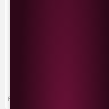
Waterside £3.90
Cityside £5.00
Strathfoyle £4.80
Newbuildings £4.80
We now deliver to the rest of the UK.
UK Delivery- £9.95
FREE Delivery on all orders over £100
Delivery Schedule & Timeframes
Please allow
3-5 working days
for delivery. Order
sent 48 hour by
Parcelforce
.
Weekend
orders are
collected first thing monday morning.
FAQ