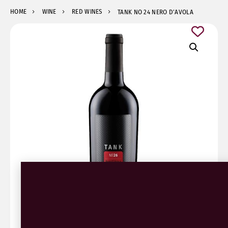
HOME
WINE
RED WINES
TANK NO 24 NERO D’AVOLA