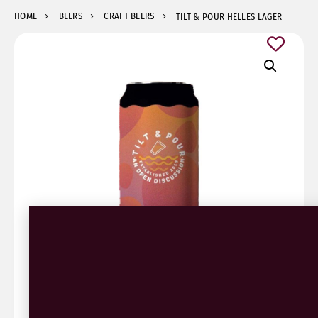
HOME
BEERS
CRAFT BEERS
TILT & POUR HELLES LAGER