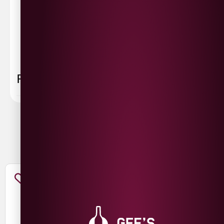
Please allow
3-5 working days
for delivery. Order
sent 48 hour by
Parcelforce
.
Weekend
orders are
collected first thing monday morning.
FAQ
You May Also Like