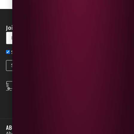
Join our Newsletter for Discounts & Updates
Sign up now for exclusive news and offers
SPEEDY DELIVERY
DOWNLOAD THE APP
same day local
Order on the go with
deliveries
our App for iOS &
Android.
ABOUT
HELP / SUPPORT
About Gees
Terms &