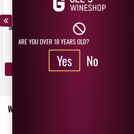
BEER HUT CRYSTAL WATERS
TROUBLE BREWING FRESH
START PALE ALE
£
4.30
ARE YOU OVER 18 YEARS OLD?
£
3.00
440ml
Yes
No
440ml
ADD TO BASKET
ADD TO BASKET
WHAT OUR CUSTOMERS ARE SAYING
WRITE A REVIEW
No reviews found