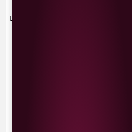
Delivery Information
Delivery Options
We deliver local to Derry within a
10 mile radius
,
same day delivery or request a day that suits.
Waterside £3.90
Cityside £5.00
Strathfoyle £4.80
Newbuildings £4.80
We now deliver to the rest of the UK.
UK Delivery- £9.95
FREE Delivery on all orders over £100
Delivery Schedule & Timeframes