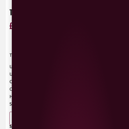
TILT & POUR HELLES LAGER
£
2.99
ABV 5%
UK
0 Reviews
View / Add rating
Tilt & Pour Presents….
Unfiltered
Unpasteurised
Crisp
Clean
Helles
5.2%
-
+
ADD TO BASKET
SHARE / PRINT: