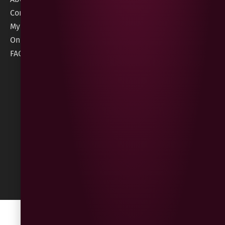
order@geeswine
Conditions
Contact Us
1 Rossdowney
Delivery
My Account
Park,
Information
Online Gift Card
Londonderry
Cookie Policy
FAQs
BT47 5NR
Refunds &
Returns
Built
by