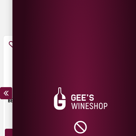
You May Also Like
BEER HUT CRYSTAL WATERS
TROUBLE BREWING FRESH
START PALE ALE
£
4.30
£
3.00
440ml
440ml
ADD TO BASKET