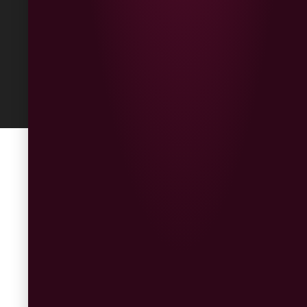
Built
by