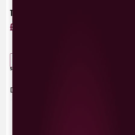
TYSKIE 650ML
£
2.99
ABV 5%
Poland
0 Reviews
View / Add rating
-
+
ADD TO BASKET
SHARE / PRINT:
Delivery Information
Delivery Options
We deliver local to Derry within a
10 mile radius
,
same day delivery or request a day that suits.