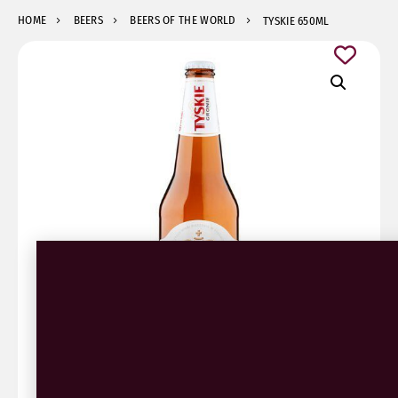
HOME
BEERS
BEERS OF THE WORLD
TYSKIE 650ML