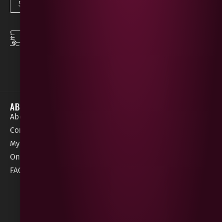
SPEEDY DELIVERY
DOWNLOAD THE APP
same day local
Order on the go with
deliveries
our App for iOS &
Android.
ABOUT
HELP / SUPPORT
About Gees
Terms &
order@geeswine
Conditions
Contact Us
1 Rossdowney
Delivery
My Account
Park,
Information
Online Gift Card
Londonderry
Cookie Policy
FAQs
BT47 5NR
Refunds &
Returns