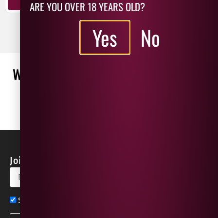
ARE YOU OVER 18 YEARS OLD?
ADD TO BASKET
Yes
No
WHAT OUR CUSTOMERS ARE SAYING
WRITE A REVIEW
No reviews found
Join our Newsletter for Discounts & Updates
Sign up now for exclusive news and offers