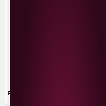
Waterside £3.90
Cityside £5.00
Strathfoyle £4.80
Newbuildings £4.80
We now deliver to the rest of the UK.
UK Delivery- £9.95
FREE Delivery on all orders over £100
Delivery Schedule & Timeframes
Please allow
3-5 working days
for delivery. Order
sent 48 hour by
Parcelforce
.
Weekend
orders are
collected first thing monday morning.
FAQ