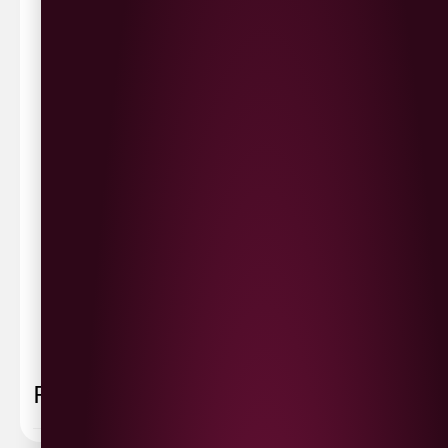
Waterside £3.90
Cityside £5.00
Strathfoyle £4.80
Newbuildings £4.80
We now deliver to the rest of the UK.
UK Delivery- £9.95
FREE Delivery on all orders over £100
Delivery Schedule & Timeframes
Please allow
3-5 working days
for delivery. Order
sent 48 hour by
Parcelforce
.
Weekend
orders are
collected first thing monday morning.
FAQ