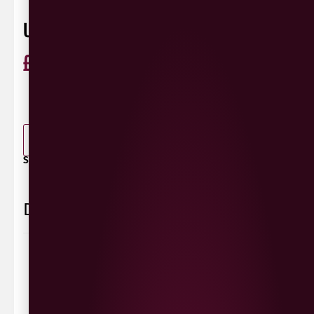
UMI KIN GRUNER VELTLINER
£
36.99
ABV
12.5%
GrünerVeltliner
Austria
0 Reviews
View / Add rating
-
+
ADD TO BASKET
SHARE / PRINT:
Delivery Information
Delivery Options
We deliver local to Derry within a
10 mile radius
,
same day delivery or request a day that suits.