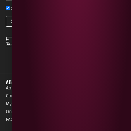
Sign up now for exclusive news and offers
SPEEDY DELIVERY
DOWNLOAD THE APP
same day local
Order on the go with
deliveries
our App for iOS &
Android.
ABOUT
HELP / SUPPORT
About Gees
Terms &
order@geeswine
Conditions
Contact Us
1 Rossdowney
Delivery
My Account
Park,
Information
Online Gift Card
Londonderry
Cookie Policy
FAQs
BT47 5NR
Refunds &