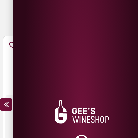
You May Also Like
THE NED CHARDONNAY
THE NED PINOT NOIR
£
15.99
£
12.99
£
19.99
£
14.99
SAVE
£
3.00
SAVE
£
5.00
New Zealand
New Zealand