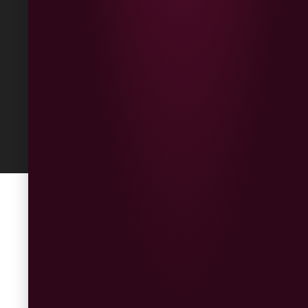
Returns
Built
by