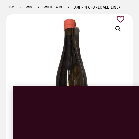
HOME
WINE
WHITE WINE
UMI KIN GRUNER VELTLINER