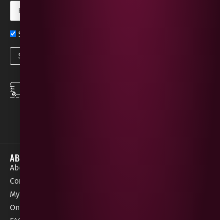
Sign up now for exclusive news and offers
SPEEDY DELIVERY
DOWNLOAD THE APP
same day local
Order on the go with
deliveries
our App for iOS &
Android.
ABOUT
HELP / SUPPORT
About Gees
Terms &
order@geeswine
Conditions
Contact Us
1 Rossdowney
Delivery
My Account
Park,
Information
Online Gift Card
Londonderry
Cookie Policy