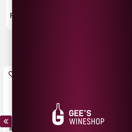
FAQ
You May Also Like
TROUBLE BREWING FRESH
MESCAN KRIEK SILIN