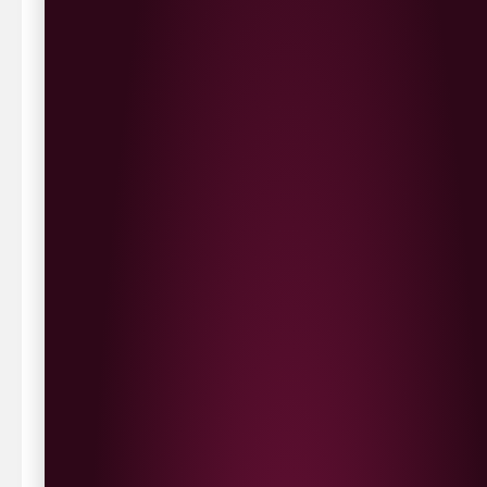
Delivery Options
We deliver local to Derry within a
10 mile radius
,
same day delivery or request a day that suits.
Waterside £3.90
Cityside £5.00
Strathfoyle £4.80
Newbuildings £4.80
We now deliver to the rest of the UK.
UK Delivery- £9.95
FREE Delivery on all orders over £100
Delivery Schedule & Timeframes
Please allow
3-5 working days
for delivery. Order
sent 48 hour by
Parcelforce
.
Weekend
orders are
collected first thing monday morning.