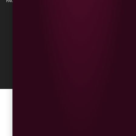
FAQs
BT47 5NR
Refunds &
Returns
Built
by