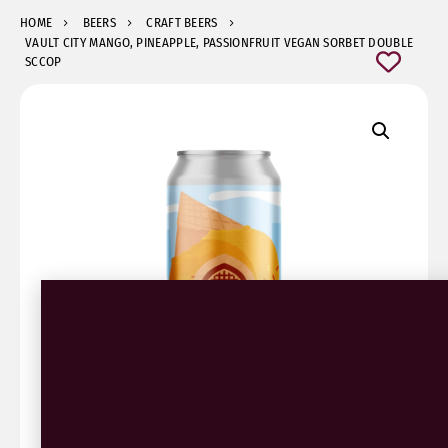
HOME
BEERS
CRAFT BEERS
VAULT CITY MANGO, PINEAPPLE, PASSIONFRUIT VEGAN SORBET DOUBLE
SCCOP