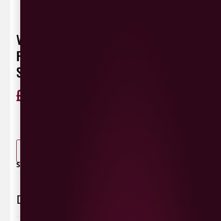
VAULT CITY MANGO, PINEAPPLE,
PASSIONFRUIT VEGAN SORBET DOUBLE
SCCOP
£
7.50
ABV 5.8%
440ml
0 Reviews
View / Add rating
-
+
ADD TO BASKET
SHARE / PRINT:
Delivery Information