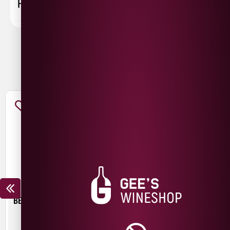
FAQ
You May Also Like
BEER HUT CRYSTAL WATERS
TROUBLE BREWING FRESH
START PALE ALE
£
4.30
£
3.00