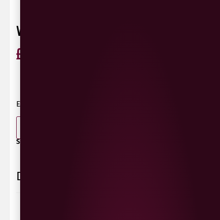
VAULT CITY SALTED CARAMEL CREAMA
£
9.00
ABV 40%
United Kingdom
0 Reviews
View / Add rating
Edinburgh | ABV 14.5% | Imperial Stout
-
+
ADD TO BASKET
SHARE / PRINT:
Delivery Information
Delivery Options