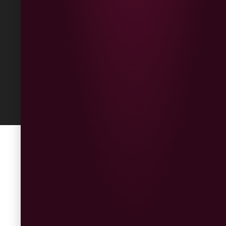
Returns
Built
by