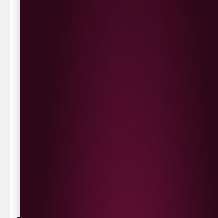
We deliver local to Derry within a
10 mile radius
,
same day delivery or request a day that suits.
Waterside £3.90
Cityside £5.00
Strathfoyle £4.80
Newbuildings £4.80
We now deliver to the rest of the UK.
UK Delivery- £9.95
FREE Delivery on all orders over £100
Delivery Schedule & Timeframes
Please allow
3-5 working days
for delivery. Order
sent 48 hour by
Parcelforce
.
Weekend
orders are
collected first thing monday morning.