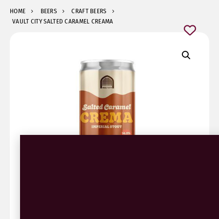
HOME
BEERS
CRAFT BEERS
VAULT CITY SALTED CARAMEL CREAMA