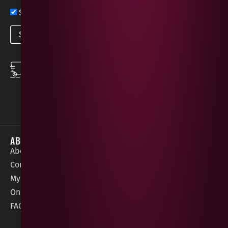
Sign up now for exclusive news and offers
SPEEDY DELIVERY
DOWNLOAD THE APP
same day local
Order on the go with
deliveries
our App for iOS &
Android.
ABOUT
HELP / SUPPORT
About Gees
Terms &
order@geeswine
Conditions
Contact Us
1 Rossdowney
Delivery
My Account
Park,
Information
Online Gift Card
Londonderry
Cookie Policy
FAQs
BT47 5NR
Refunds &