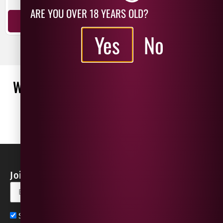
ARE YOU OVER 18 YEARS OLD?
ADD TO BASKET
ADD TO BASKET
Yes
No
WHAT OUR CUSTOMERS ARE SAYING
WRITE A REVIEW
No reviews found
Join our Newsletter for Discounts & Updates
Sign up now for exclusive news and offers