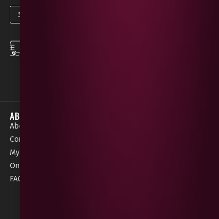
SPEEDY DELIVERY
DOWNLOAD THE APP
same day local
Order on the go with
deliveries
our App for iOS &
Android.
ABOUT
HELP / SUPPORT
About Gees
Terms &
order@geeswine
Conditions
Contact Us
1 Rossdowney
Delivery
My Account
Park,
Information
Online Gift Card
Londonderry
Cookie Policy
FAQs
BT47 5NR
Refunds &
Returns