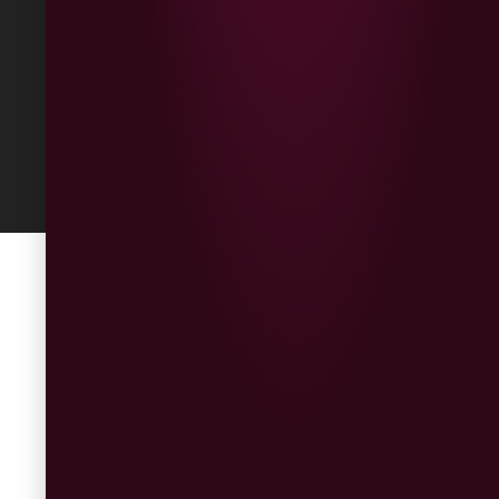
Built
by