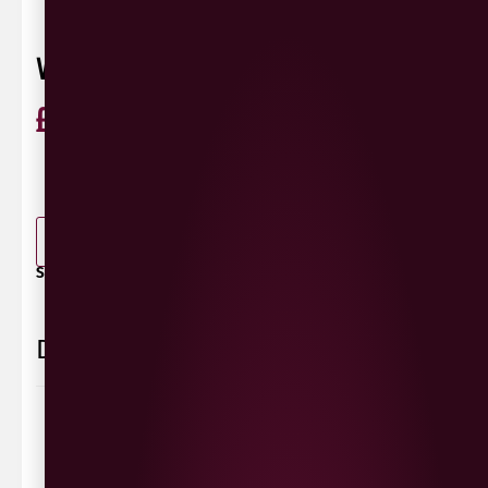
VAULT CITY TROPICAL TABLE SOUR
£
3.60
ABV 3.3%
440ml
0 Reviews
View / Add rating
-
+
ADD TO BASKET
SHARE / PRINT:
Delivery Information
Delivery Options
We deliver local to Derry within a
10 mile radius
,