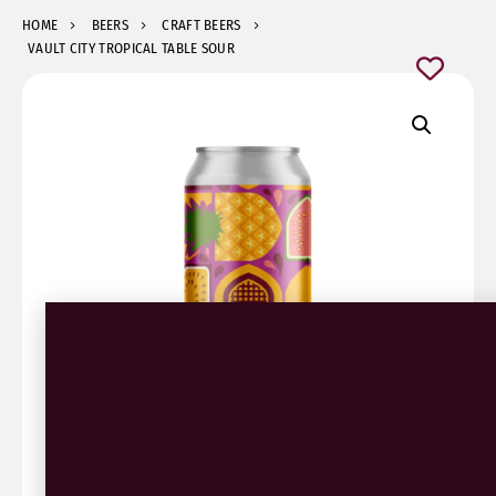
HOME
BEERS
CRAFT BEERS
VAULT CITY TROPICAL TABLE SOUR