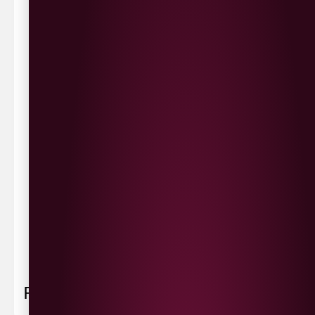
same day delivery or request a day that suits.
Waterside £3.90
Cityside £5.00
Strathfoyle £4.80
Newbuildings £4.80
We now deliver to the rest of the UK.
UK Delivery- £9.95
FREE Delivery on all orders over £100
Delivery Schedule & Timeframes
Please allow
3-5 working days
for delivery. Order
sent 48 hour by
Parcelforce
.
Weekend
orders are
collected first thing monday morning.
FAQ