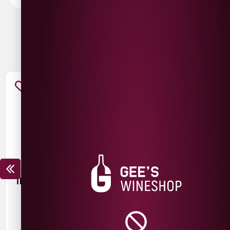
You May Also Like
TROUBLE BREWING FRESH
MESCAN KRIEK SILIN
START PALE ALE
£
3.50
£
3.00
440ml
440ml