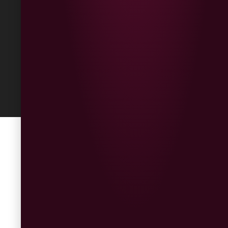
Built
by