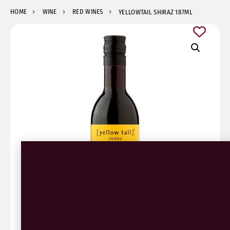
HOME
WINE
RED WINES
YELLOWTAIL SHIRAZ 187ML