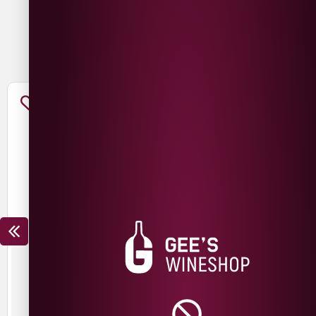
You May Also Like
FANTINI SANGIOVESE
FANTINI MONTEPULCIANO
£
12.99
£
9.99
£
12.99
£
9.99
SAVE
£
3.00
SAVE
£
3.00
Italy
Italy