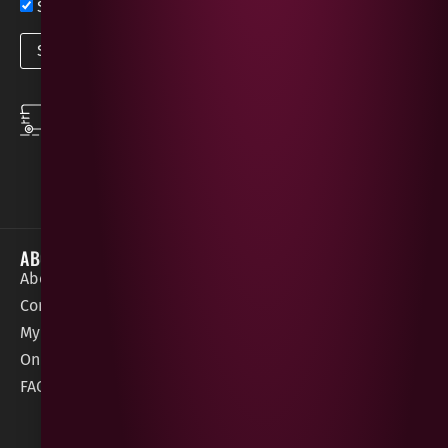
Sign up now for exclusive news and offers
SPEEDY DELIVERY
DOWNLOAD THE APP
same day local
Order on the go with
deliveries
our App for iOS &
Android.
ABOUT
HELP / SUPPORT
About Gees
Terms &
order@geeswine
Conditions
Contact Us
1 Rossdowney
Delivery
My Account
Park,
Information
Online Gift Card
Londonderry
Cookie Policy
FAQs
BT47 5NR
Refunds &
Returns