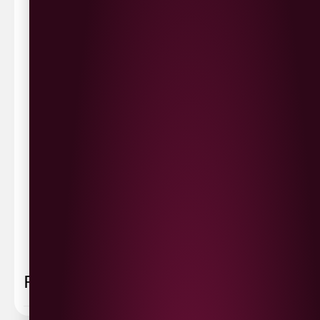
Waterside £3.90
Cityside £5.00
Strathfoyle £4.80
Newbuildings £4.80
We now deliver to the rest of the UK.
UK Delivery- £9.95
FREE Delivery on all orders over £100
Delivery Schedule & Timeframes
Please allow
3-5 working days
for delivery. Order
sent 48 hour by
Parcelforce
.
Weekend
orders are
collected first thing monday morning.
FAQ