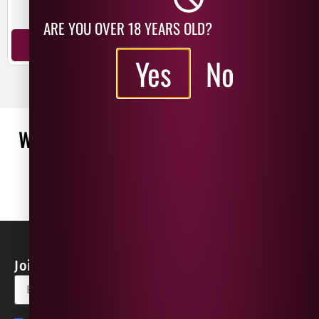
Sangiovese
Montepulciano
ARE YOU OVER 18 YEARS OLD?
ADD TO BASKET
ADD TO BASKET
Yes
No
WHAT OUR CUSTOMERS ARE SAYING
WRITE A REVIEW
No reviews found
Join our Newsletter for Discounts & Updates