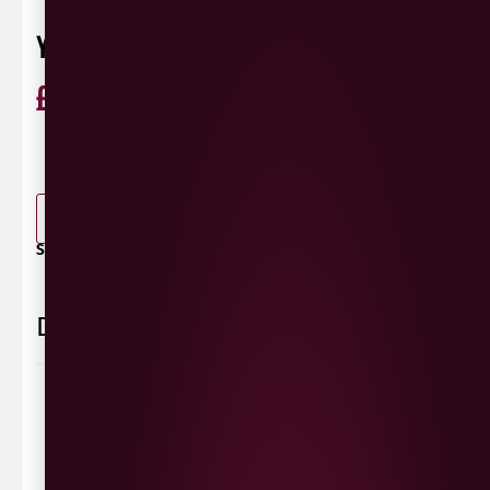
YELLOWTAIL SHIRAZ 187ML
£
2.95
ABV 13.5%
Shiraz
Australia
0 Reviews
View / Add rating
-
+
ADD TO BASKET
SHARE / PRINT:
Delivery Information
Delivery Options
We deliver local to Derry within a
10 mile radius
,
same day delivery or request a day that suits.