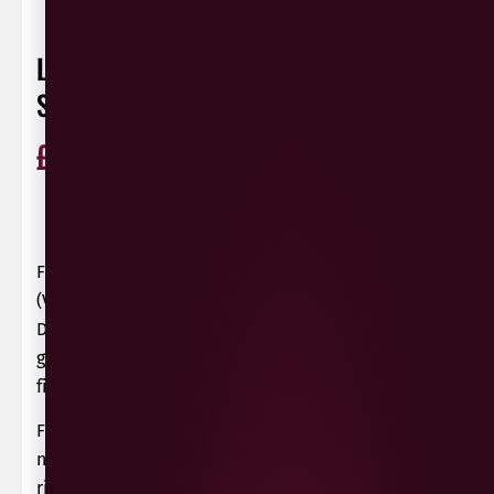
LE DOLCI COLLINE PROSECCO
SPUMANTE BRUT
£
12.49
ABV 10%
Glera
Italy
75cl
0 Reviews
View / Add rating
Fresh and gently fruity fizz from northeast Italy
(Veneto) with citrus and green apple aromas.
Delicate and lively on the palate with ripe, lightly
grapey fruit, zesty acidity and a clean, refreshing
finish.
From selected parcels of Glera grapes grown
northeast of Treviso. Hand harvested at optimum
ripeness to give the required balance between