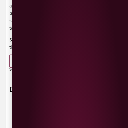
aromatics and good acidity. Gentle pneumatic
pressing followed by slow, cool fermentation in
stainless steel. Second fermentation in pressure
tanks, lasting 4 weeks.
Serve chilled as an aperitif or with peach juice for
the perfect Bellini.
-
+
ADD TO BASKET
SHARE / PRINT:
Delivery Information
Delivery Options
We deliver local to Derry within a
10 mile radius
,
same day delivery or request a day that suits.