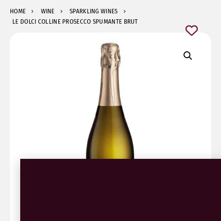
HOME
WINE
SPARKLING WINES
LE DOLCI COLLINE PROSECCO SPUMANTE BRUT