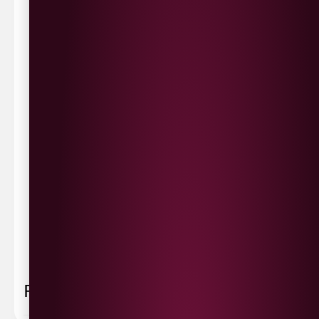
Waterside £3.90
Cityside £5.00
Strathfoyle £4.80
Newbuildings £4.80
We now deliver to the rest of the UK.
UK Delivery- £9.95
FREE Delivery on all orders over £100
Delivery Schedule & Timeframes
Please allow
3-5 working days
for delivery. Order
sent 48 hour by
Parcelforce
.
Weekend
orders are
collected first thing monday morning.
FAQ