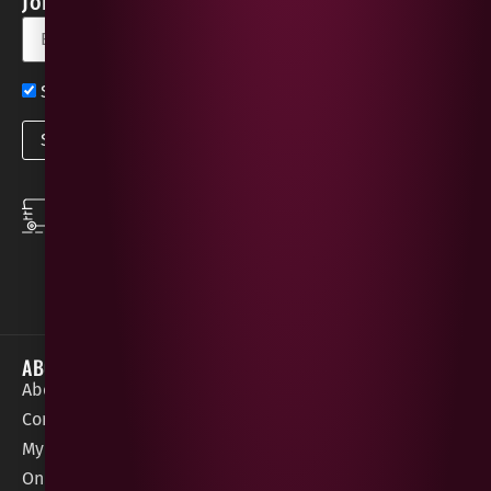
Join our Newsletter for Discounts & Updates
Sign up now for exclusive news and offers
SPEEDY DELIVERY
DOWNLOAD THE APP
same day local
Order on the go with
deliveries
our App for iOS &
Android.
ABOUT
HELP / SUPPORT
About Gees
Terms &
order@geeswine
Conditions
Contact Us
1 Rossdowney
Delivery
My Account
Park,
Information
Online Gift Card
Londonderry