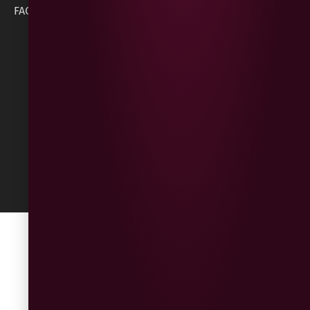
Cookie Policy
FAQs
BT47 5NR
Refunds &
Returns
Built
by