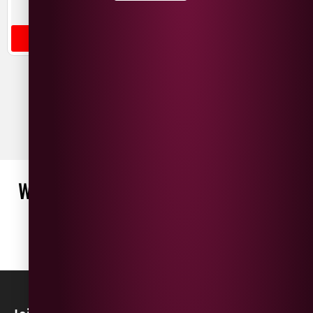
Italy
France
OUT OF STOCK
ADD TO BASKET
WHAT OUR CUSTOMERS ARE SAYING
WRITE A REVIEW
No reviews found